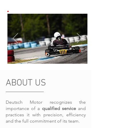
ABOUT US
Deutsch Motor recognizes the
importance of a
qualified service
and
practices it with precision, efficiency
and the full commitment of its team.