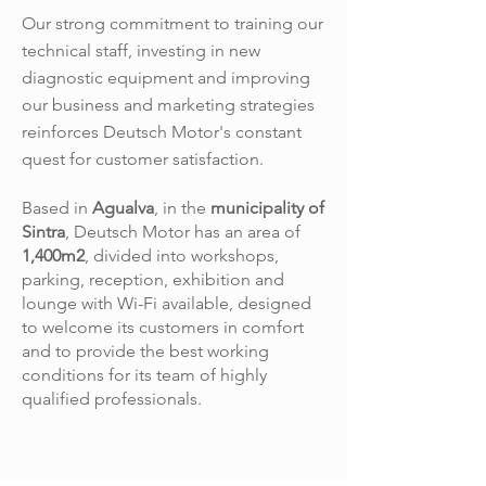
Our strong commitment to training our
technical staff, investing in new
diagnostic equipment and improving
our business and marketing strategies
reinforces Deutsch Motor's constant
quest for customer satisfaction.
Based in
Agualva
, in the
municipality of
Sintra
, Deutsch Motor has an area of
1,400m2
, divided into workshops,
parking, reception, exhibition and
lounge with Wi-Fi available, designed
to welcome its customers in comfort
and to provide the best working
conditions for its team of highly
qualified professionals.