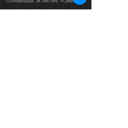
Coordenadas:
38.7667544
, -9.2868436
Send