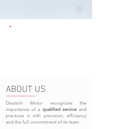
ABOUT US
Deutsch Motor recognizes the
importance of a
qualified service
and
practices it with precision, efficiency
and the full commitment of its team.