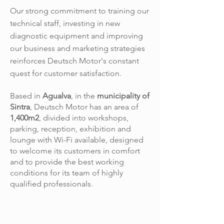
Our strong commitment to training our
technical staff, investing in new
diagnostic equipment and improving
our business and marketing strategies
reinforces Deutsch Motor's constant
quest for customer satisfaction.
Based in
Agualva
, in the
municipality of
Sintra
, Deutsch Motor has an area of
1,400m2
, divided into workshops,
parking, reception, exhibition and
lounge with Wi-Fi available, designed
to welcome its customers in comfort
and to provide the best working
conditions for its team of highly
qualified professionals.