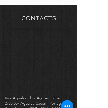
CONTACTS
Rua Agualva dos Açores, nº3A |
2735-557
Agualva Cacém, Portugal |