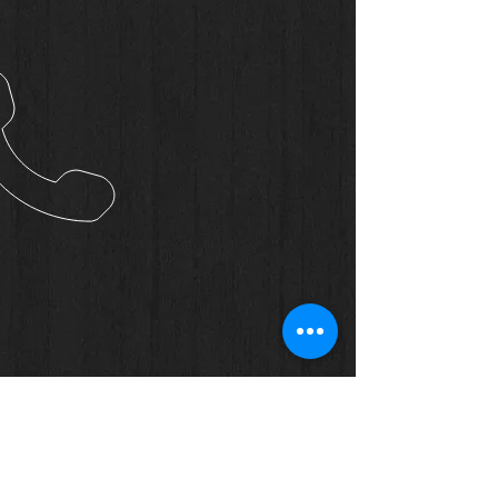
OUR CONTACTS